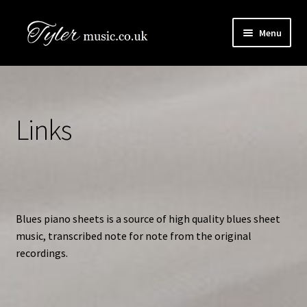
Skip
Skip
Menu
to
to
navigation
content
HOME
Boogie Artists Info
Links
Expand
The Books
child
menu
SHOP
Newsletter
Blues piano sheets is a source of high quality blues sheet
music, transcribed note for note from the original
Contact Us
recordings.
Book Audio Downloads