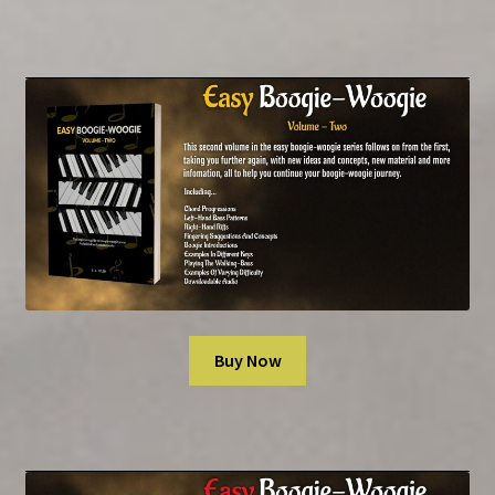
Rock ‘n’ Roll
Piano Scales & Modes
Spiral-Bound Editions
Manuscript Paper Books
SHOP
Newsletter
Buy Now
Contact Us
Book Audio Downloads