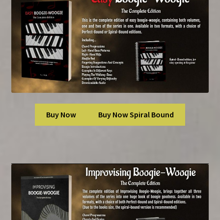
Buy Now
Buy Now Spiral Bound