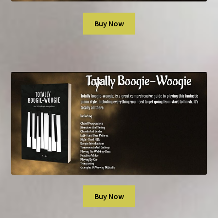
Buy Now
Buy Now