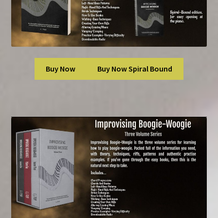
Buy Now
Buy Now Spiral Bound