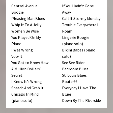
Central Avenue
If You Hadn’t Gone
Boogie
Away
Pleasing Man Blues
Call It Stormy Monday
Whip It To A Jelly
Trouble Everywhere I
Women Be Wise
Roam
You Played On My
Lingerie Boogie
Piano
(piano solo)
I Was Wrong
Bikini Babes (piano
Voo-It
solo)
You Got to Know How
See See Rider
A Million Dollars’
Bedroom Blues
Secret
St. Louis Blues
I Know It’s Wrong
Route 66
Snatch And Grab It
Everyday I Have The
Chicago In Mind
Blues
(piano solo)
Down By The Riverside