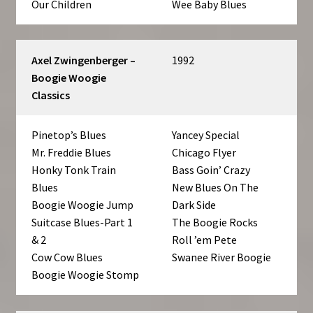
Our Children
Wee Baby Blues
Axel Zwingenberger –
1992
Boogie Woogie
Classics
Pinetop’s Blues
Yancey Special
Mr. Freddie Blues
Chicago Flyer
Honky Tonk Train
Bass Goin’ Crazy
Blues
New Blues On The
Boogie Woogie Jump
Dark Side
Suitcase Blues-Part 1
The Boogie Rocks
& 2
Roll ’em Pete
Cow Cow Blues
Swanee River Boogie
Boogie Woogie Stomp