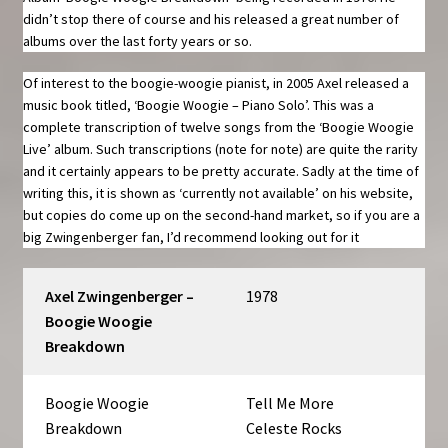
didn’t stop there of course and his released a great number of
albums over the last forty years or so.
Of interest to the boogie-woogie pianist, in 2005 Axel released a
music book titled, ‘Boogie Woogie – Piano Solo’. This was a
complete transcription of twelve songs from the ‘Boogie Woogie
Live’ album. Such transcriptions (note for note) are quite the rarity
and it certainly appears to be pretty accurate. Sadly at the time of
writing this, it is shown as ‘currently not available’ on his website,
but copies do come up on the second-hand market, so if you are a
big Zwingenberger fan, I’d recommend looking out for it
Axel Zwingenberger –
1978
Boogie Woogie
Breakdown
Boogie Woogie
Tell Me More
Breakdown
Celeste Rocks