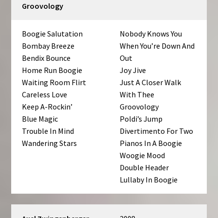
Groovology
Boogie Salutation
Nobody Knows You
Bombay Breeze
When You’re Down And
Bendix Bounce
Out
Home Run Boogie
Joy Jive
Waiting Room Flirt
Just A Closer Walk
Careless Love
With Thee
Keep A-Rockin’
Groovology
Blue Magic
Poldi’s Jump
Trouble In Mind
Divertimento For Two
Wandering Stars
Pianos In A Boogie
Woogie Mood
Double Header
Lullaby In Boogie