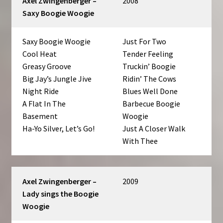
Axel Zwingenberger –
2008
Saxy Boogie Woogie
Saxy Boogie Woogie
Just For Two
Cool Heat
Tender Feeling
Greasy Groove
Truckin’ Boogie
Big Jay’s Jungle Jive
Ridin’ The Cows
Night Ride
Blues Well Done
A Flat In The
Barbecue Boogie
Basement
Woogie
Ha-Yo Silver, Let’s Go!
Just A Closer Walk
With Thee
Axel Zwingenberger –
2009
Lady sings the Boogie
Woogie