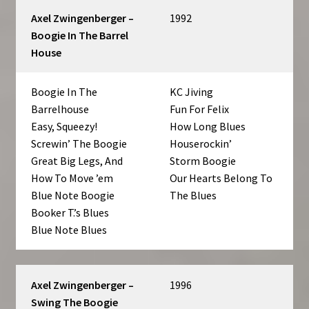
Axel Zwingenberger –
1992
Boogie In The Barrel
House
Boogie In The
KC Jiving
Barrelhouse
Fun For Felix
Easy, Squeezy!
How Long Blues
Screwin’ The Boogie
Houserockin’
Great Big Legs, And
Storm Boogie
How To Move ’em
Our Hearts Belong To
Blue Note Boogie
The Blues
Booker T.’s Blues
Blue Note Blues
Axel Zwingenberger –
1996
Swing The Boogie