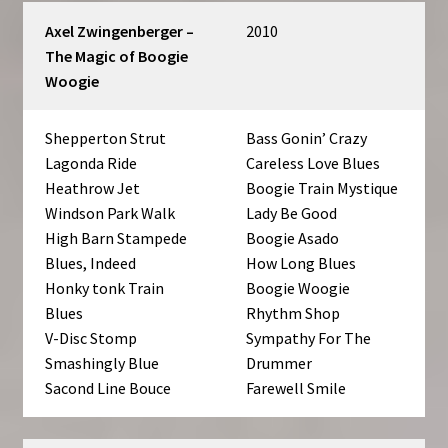
Axel Zwingenberger –
2010
The Magic of Boogie
Woogie
Shepperton Strut
Bass Gonin’ Crazy
Lagonda Ride
Careless Love Blues
Heathrow Jet
Boogie Train Mystique
Windson Park Walk
Lady Be Good
High Barn Stampede
Boogie Asado
Blues, Indeed
How Long Blues
Honky tonk Train
Boogie Woogie
Blues
Rhythm Shop
V-Disc Stomp
Sympathy For The
Smashingly Blue
Drummer
Sacond Line Bouce
Farewell Smile