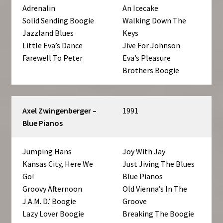
Adrenalin
An Icecake
Solid Sending Boogie
Walking Down The
Jazzland Blues
Keys
Little Eva’s Dance
Jive For Johnson
Farewell To Peter
Eva’s Pleasure
Brothers Boogie
Axel Zwingenberger –
1991
Blue Pianos
Jumping Hans
Joy With Jay
Kansas City, Here We
Just Jiving The Blues
Go!
Blue Pianos
Groovy Afternoon
Old Vienna’s In The
J.A.M. D.’ Boogie
Groove
Lazy Lover Boogie
Breaking The Boogie