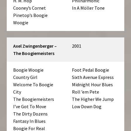
H. M. Hop
Philharmonic
Cooney’s Cornet
In A Möller Tone
Pinetop’s Boogie
Woogie
Axel Zwingenberger –
2001
The Boogiemeisters
Boogie Woogie
Foot Pedal Boogie
Country Girl
Sixth Avenue Express
Welcome To Boogie
Midnight Hour Blues
City
Roll ’em Pete
The Boogiemeisters
The Higher We Jump
I’ve Got To Move
Low Down Dog
The Dirty Dozens
Fantasy In Blues
Boogie For Real