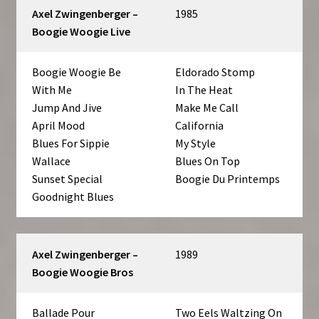
Axel Zwingenberger –
1985
Boogie Woogie Live
Boogie Woogie Be
Eldorado Stomp
With Me
In The Heat
Jump And Jive
Make Me Call
April Mood
California
Blues For Sippie
My Style
Wallace
Blues On Top
Sunset Special
Boogie Du Printemps
Goodnight Blues
Axel Zwingenberger –
1989
Boogie Woogie Bros
Ballade Pour
Two Eels Waltzing On