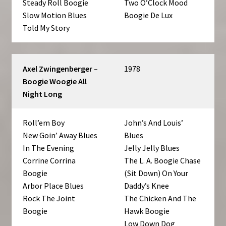
Steady Roll Boogie
Two O’Clock Mood
Slow Motion Blues
Boogie De Lux
Told My Story
Axel Zwingenberger –
1978
Boogie Woogie All
Night Long
Roll’em Boy
John’s And Louis’
New Goin’ Away Blues
Blues
In The Evening
Jelly Jelly Blues
Corrine Corrina
The L. A. Boogie Chase
Boogie
(Sit Down) On Your
Arbor Place Blues
Daddy’s Knee
Rock The Joint
The Chicken And The
Boogie
Hawk Boogie
Low Down Dog