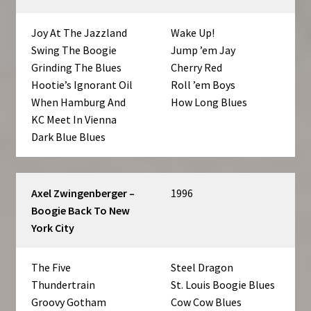
Joy At The Jazzland
Wake Up!
Swing The Boogie
Jump ’em Jay
Grinding The Blues
Cherry Red
Hootie’s Ignorant Oil
Roll ’em Boys
When Hamburg And
How Long Blues
KC Meet In Vienna
Dark Blue Blues
Axel Zwingenberger –
1996
Boogie Back To New
York City
The Five
Steel Dragon
Thundertrain
St. Louis Boogie Blues
Groovy Gotham
Cow Cow Blues