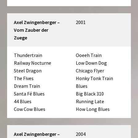
Axel Zwingenberger –
2001
Vom Zauber der
Zuege
Thundertrain
Ooeeh Train
Railway Nocturne
Low Down Dog
Steel Dragon
Chicago Flyer
The Fives
Honky Tonk Train
Dream Train
Blues
Santa Fé Blues
Big Black 310
44 Blues
Running Late
Cow Cow Blues
How Long Blues
Axel Zwingenberger –
2004