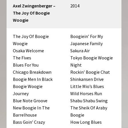
Axel Zwingenberger –
2014
The Joy Of Boogie
Woogie
The Joy Of Boogie
Boogiein’ For My
Woogie
Japanese Family
Osaka Welcome
Sakura Air
The Fives
Tokyo Boogie Woogie
Blues For You
Night
Chicago Breakdown
Rockin’ Boogie Chat
Boogie Men In Black
Shinkansen Drive
Boogie Woogie
Little Mio’s Blues
Journey
Wild Horses Run
Blue Note Groove
Shabu Shabu Swing
New Boogie In The
The Sheik Of Araby
Barrelhouse
Boogie
Bass Goin’ Crazy
How Long Blues