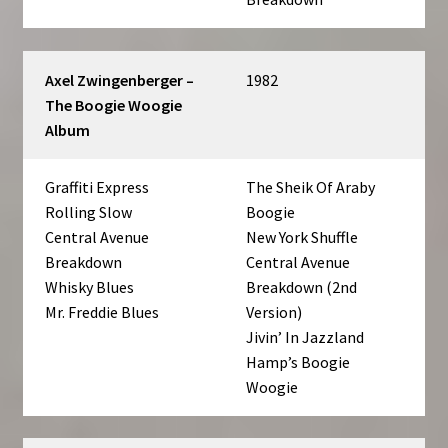
Axel Zwingenberger –
1982
The Boogie Woogie
Album
Graffiti Express
The Sheik Of Araby
Rolling Slow
Boogie
Central Avenue
New York Shuffle
Breakdown
Central Avenue
Whisky Blues
Breakdown (2nd
Mr. Freddie Blues
Version)
Jivin’ In Jazzland
Hamp’s Boogie
Woogie