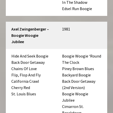
In The Shadow
Edsel Run Boogie
Axel Zwingenberger –
1981
Boogie Woogie
Jubilee
Hide And Seek Boogie
Boogie Woogie ‘Round
Back Door Getaway
The Clock
Chains Of Love
Piney Brown Blues
Flip, Flop And Fly
Backyard Boogie
California Crawl
Back Door Getaway
Cherry Red
(2nd Version)
St. Louis Blues
Boogie Woogie
Jubilee
Cimarron St.
Breakdown