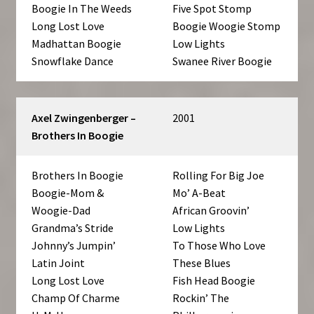
Boogie In The Weeds
Five Spot Stomp
Long Lost Love
Boogie Woogie Stomp
Madhattan Boogie
Low Lights
Snowflake Dance
Swanee River Boogie
Axel Zwingenberger –
2001
Brothers In Boogie
Brothers In Boogie
Rolling For Big Joe
Boogie-Mom &
Mo’ A-Beat
Woogie-Dad
African Groovin’
Grandma’s Stride
Low Lights
Johnny’s Jumpin’
To Those Who Love
Latin Joint
These Blues
Long Lost Love
Fish Head Boogie
Champ Of Charme
Rockin’ The