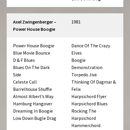
Axel Zwingenberger –
1981
Power House Boogie
Power House Boogie
Dance Of The Crazy
Blue Movie Bounce
Elves
D & F Blues
Boogie
Blues On The Dark
Demonstration
Side
Torpedo Jive
Celeste Call
Thinking Of Dagmar &
Barrelhouse Shuffle
Felix
Almost Albert’s Way
Harpsichord Flyer
Hamburg Hangover
Harpsichord Blues
Dreaming In Boogie
Rocking The
Low Down Bugle Drag
Harpsichord
Hammerchord