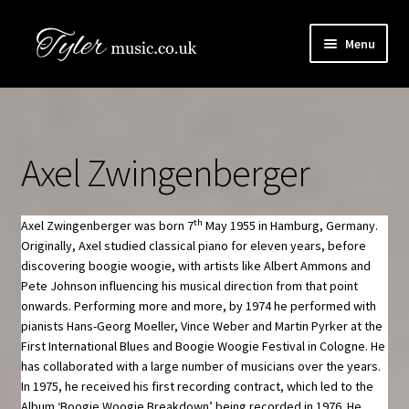
Skip
Skip
Menu
to
to
navigation
content
HOME
Boogie Artists Info
Axel Zwingenberger
Expand
The Books
child
menu
th
Axel Zwingenberger was born 7
May 1955 in Hamburg, Germany.
SHOP
Originally, Axel studied classical piano for eleven years, before
discovering boogie woogie, with artists like Albert Ammons and
Newsletter
Pete Johnson influencing his musical direction from that point
onwards. Performing more and more, by 1974 he performed with
pianists Hans-Georg Moeller, Vince Weber and Martin Pyrker at the
Contact Us
First International Blues and Boogie Woogie Festival in Cologne. He
has collaborated with a large number of musicians over the years.
Book Audio Downloads
In 1975, he received his first recording contract, which led to the
Album ‘Boogie Woogie Breakdown’ being recorded in 1976. He