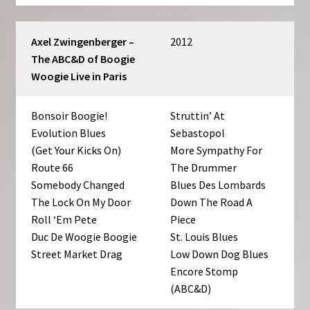
Axel Zwingenberger –
2012
The ABC&D of Boogie
Woogie Live in Paris
Bonsoir Boogie!
Struttin’ At
Evolution Blues
Sebastopol
(Get Your Kicks On)
More Sympathy For
Route 66
The Drummer
Somebody Changed
Blues Des Lombards
The Lock On My Door
Down The Road A
Roll ‘Em Pete
Piece
Duc De Woogie Boogie
St. Louis Blues
Street Market Drag
Low Down Dog Blues
Encore Stomp
(ABC&D)