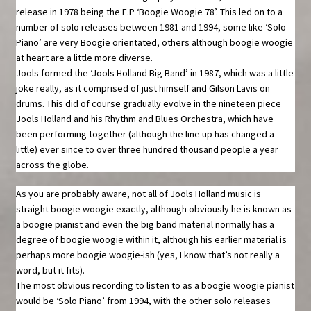
release in 1978 being the E.P ‘Boogie Woogie 78’. This led on to a
number of solo releases between 1981 and 1994, some like ‘Solo
Piano’ are very Boogie orientated, others although boogie woogie
at heart are a little more diverse.
Jools formed the ‘Jools Holland Big Band’ in 1987, which was a little
joke really, as it comprised of just himself and Gilson Lavis on
drums. This did of course gradually evolve in the nineteen piece
Jools Holland and his Rhythm and Blues Orchestra, which have
been performing together (although the line up has changed a
little) ever since to over three hundred thousand people a year
across the globe.
As you are probably aware, not all of Jools Holland music is
straight boogie woogie exactly, although obviously he is known as
a boogie pianist and even the big band material normally has a
degree of boogie woogie within it, although his earlier material is
perhaps more boogie woogie-ish (yes, I know that’s not really a
word, but it fits).
The most obvious recording to listen to as a boogie woogie pianist
would be ‘Solo Piano’ from 1994, with the other solo releases