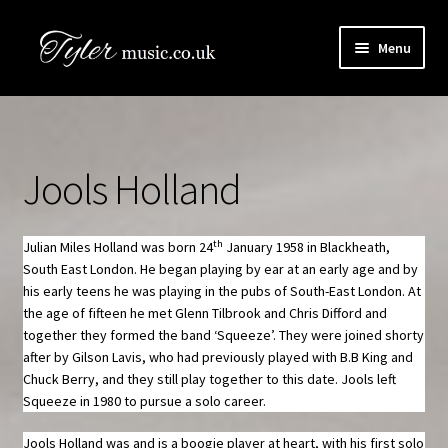
Skip
Skip
Menu
to
to
navigation
content
HOME
Boogie Artists Info
Jools Holland
Expand
The Books
child
menu
th
Julian Miles Holland was born 24
January 1958 in Blackheath,
SHOP
South East London. He began playing by ear at an early age and by
his early teens he was playing in the pubs of South-East London. At
Newsletter
the age of fifteen he met Glenn Tilbrook and Chris Difford and
together they formed the band ‘Squeeze’. They were joined shorty
after by Gilson Lavis, who had previously played with B.B King and
Contact Us
Chuck Berry, and they still play together to this date. Jools left
Squeeze in 1980 to pursue a solo career.
Book Audio Downloads
Jools Holland was and is a boogie player at heart, with his first solo