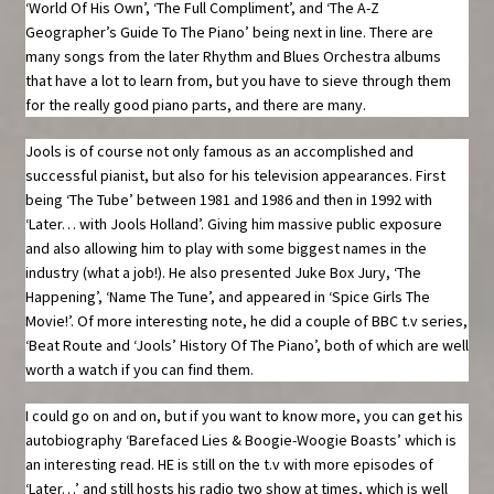
‘World Of His Own’, ‘The Full Compliment’, and ‘The A-Z
Geographer’s Guide To The Piano’ being next in line. There are
many songs from the later Rhythm and Blues Orchestra albums
that have a lot to learn from, but you have to sieve through them
for the really good piano parts, and there are many.
Jools is of course not only famous as an accomplished and
successful pianist, but also for his television appearances. First
being ‘The Tube’ between 1981 and 1986 and then in 1992 with
‘Later… with Jools Holland’. Giving him massive public exposure
and also allowing him to play with some biggest names in the
industry (what a job!). He also presented Juke Box Jury, ‘The
Happening’, ‘Name The Tune’, and appeared in ‘Spice Girls The
Movie!’. Of more interesting note, he did a couple of BBC t.v series,
‘Beat Route and ‘Jools’ History Of The Piano’, both of which are well
worth a watch if you can find them.
I could go on and on, but if you want to know more, you can get his
autobiography ‘Barefaced Lies & Boogie-Woogie Boasts’ which is
an interesting read. HE is still on the t.v with more episodes of
‘Later…’ and still hosts his radio two show at times, which is well