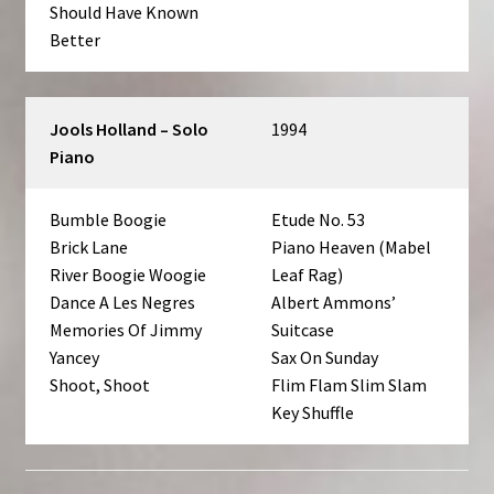
Should Have Known
Better
Jools Holland – Solo
1994
Piano
Bumble Boogie
Etude No. 53
Brick Lane
Piano Heaven (Mabel
River Boogie Woogie
Leaf Rag)
Dance A Les Negres
Albert Ammons’
Memories Of Jimmy
Suitcase
Yancey
Sax On Sunday
Shoot, Shoot
Flim Flam Slim Slam
Key Shuffle