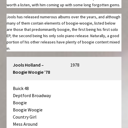
worth a listen, with him coming up with some long forgotten gems.
Jools has released numerous albums over the years, and although
many of them contain elements of boogie-woogie, listed below
are those that predominantly boogie, the first being his first solo
EP, the second being his only solo piano release. Naturally, a good
portion of his other releases have plenty of boogie content mixed
in.
Jools Holland –
1978
Boogie Woogie ’78
Buick 48
Deptford Broadway
Boogie
Boogie Woogie
Country Girl
Mess Around