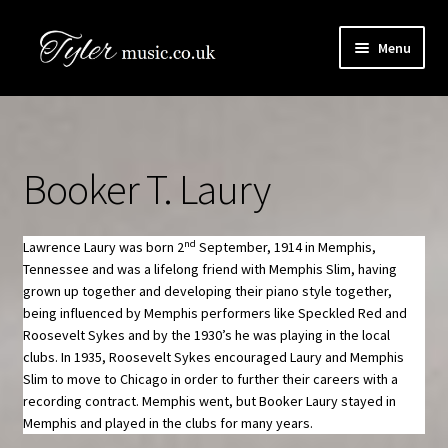
Skip
Skip
Menu
to
to
navigation
content
HOME
Boogie Artists Info
Booker T. Laury
Expand
The Books
child
menu
nd
Lawrence Laury was born 2
September, 1914 in Memphis,
SHOP
Tennessee and was a lifelong friend with Memphis Slim, having
grown up together and developing their piano style together,
Newsletter
being influenced by Memphis performers like Speckled Red and
Roosevelt Sykes and by the 1930’s he was playing in the local
clubs. In 1935, Roosevelt Sykes encouraged Laury and Memphis
Contact Us
Slim to move to Chicago in order to further their careers with a
recording contract. Memphis went, but Booker Laury stayed in
Book Audio Downloads
Memphis and played in the clubs for many years.