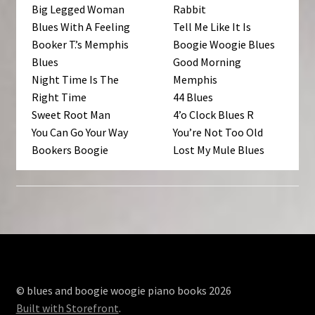
Big Legged Woman
Rabbit
Blues With A Feeling
Tell Me Like It Is
Booker T.’s Memphis
Boogie Woogie Blues
Blues
Good Morning
Night Time Is The
Memphis
Right Time
44 Blues
Sweet Root Man
4’o Clock Blues R
You Can Go Your Way
You’re Not Too Old
Bookers Boogie
Lost My Mule Blues
© blues and boogie woogie piano books 2026
Built with Storefront
.