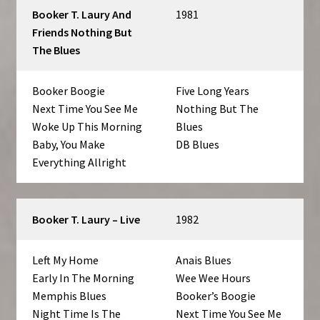
Booker T. Laury And
1981
Friends Nothing But
The Blues
Booker Boogie
Five Long Years
Next Time You See Me
Nothing But The
Woke Up This Morning
Blues
Baby, You Make
DB Blues
Everything Allright
Booker T. Laury – Live
1982
Left My Home
Anais Blues
Early In The Morning
Wee Wee Hours
Memphis Blues
Booker’s Boogie
Night Time Is The
Next Time You See Me