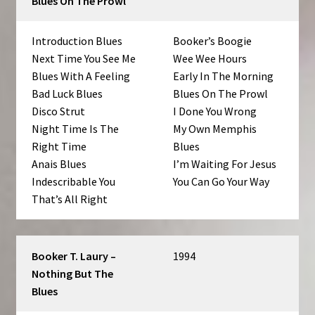
Blues On The Prowl
Introduction Blues
Booker’s Boogie
Next Time You See Me
Wee Wee Hours
Blues With A Feeling
Early In The Morning
Bad Luck Blues
Blues On The Prowl
Disco Strut
I Done You Wrong
Night Time Is The
My Own Memphis
Right Time
Blues
Anais Blues
I’m Waiting For Jesus
Indescribable You
You Can Go Your Way
That’s All Right
Booker T. Laury –
1994
Nothing But The
Blues