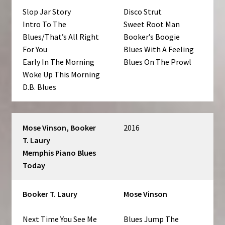
Slop Jar Story
Disco Strut
Intro To The
Sweet Root Man
Blues/That’s All Right
Booker’s Boogie
For You
Blues With A Feeling
Early In The Morning
Blues On The Prowl
Woke Up This Morning
D.B. Blues
Mose Vinson, Booker
2016
T. Laury ‎
Memphis Piano Blues
Today
Booker T. Laury
Mose Vinson
Next Time You See Me
Blues Jump The