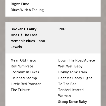
Right Time
Blues With A Feeling
Booker T. Laury
1987
One Of The Last
Memphis Blues Piano
Jewels
Mean Old Frisco
Down The Road Apiece
Roll ‘Em Pete
Well,Well Baby
Stormin’ In Texas
Honky Tonk Train
Cicinnati Stomp
Beat Me Daddy, Eight
Little Red Rooster
To The Bar
The Tribute
Tender Hearted
Woman
Stoop Down Baby