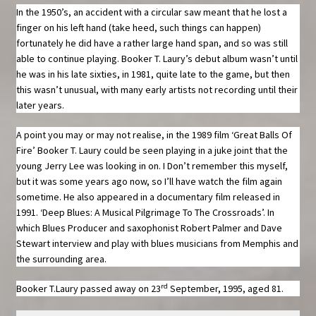
In the 1950’s, an accident with a circular saw meant that he lost a
finger on his left hand (take heed, such things can happen)
fortunately he did have a rather large hand span, and so was still
able to continue playing. Booker T. Laury’s debut album wasn’t until
he was in his late sixties, in 1981, quite late to the game, but then
this wasn’t unusual, with many early artists not recording until their
later years.
A point you may or may not realise, in the 1989 film ‘Great Balls Of
Fire’ Booker T. Laury could be seen playing in a juke joint that the
young Jerry Lee was looking in on. I Don’t remember this myself,
but it was some years ago now, so I’ll have watch the film again
sometime. He also appeared in a documentary film released in
1991. ‘Deep Blues: A Musical Pilgrimage To The Crossroads’. In
which Blues Producer and saxophonist Robert Palmer and Dave
Stewart interview and play with blues musicians from Memphis and
the surrounding area.
rd
Booker T.Laury passed away on 23
September, 1995, aged 81.