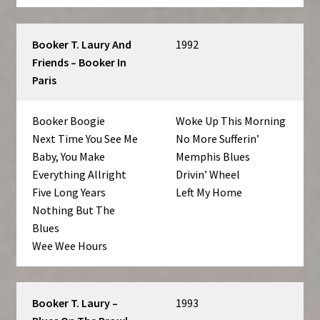
Booker T. Laury And
1992
Friends – Booker In
Paris
Booker Boogie
Woke Up This Morning
Next Time You See Me
No More Sufferin’
Baby, You Make
Memphis Blues
Everything Allright
Drivin’ Wheel
Five Long Years
Left My Home
Nothing But The
Blues
Wee Wee Hours
Booker T. Laury –
1993